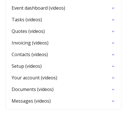
Event dashboard (videos)
Tasks (videos)
Quotes (videos)
Invoicing (videos)
Contacts (videos)
Setup (videos)
Your account (videos)
Documents (videos)
Messages (videos)