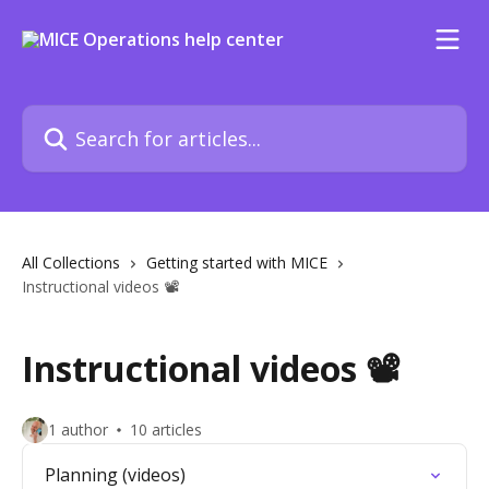
Skip to main content
Search for articles...
All Collections
Getting started with MICE
Instructional videos 📽
Instructional videos 📽
1 author
10 articles
Planning (videos)