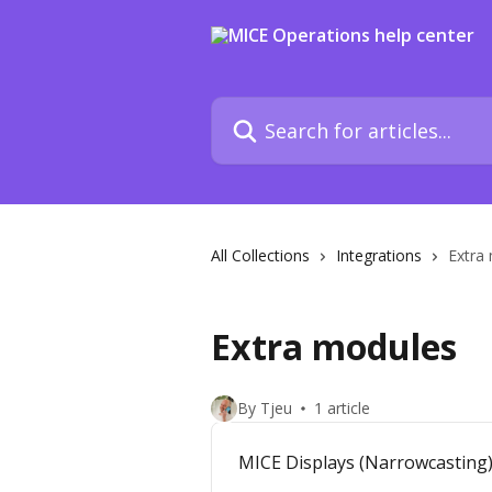
Skip to main content
Search for articles...
All Collections
Integrations
Extra
Extra modules
By Tjeu
1 article
MICE Displays (Narrowcasting