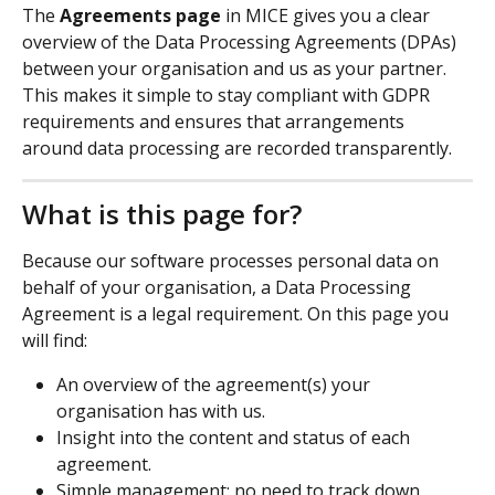
The 
Agreements page
 in MICE gives you a clear 
overview of the Data Processing Agreements (DPAs) 
between your organisation and us as your partner. 
This makes it simple to stay compliant with GDPR 
requirements and ensures that arrangements 
around data processing are recorded transparently.
What is this page for?
Because our software processes personal data on 
behalf of your organisation, a Data Processing 
Agreement is a legal requirement. On this page you 
will find:
An overview of the agreement(s) your 
organisation has with us.
Insight into the content and status of each 
agreement.
Simple management: no need to track down 