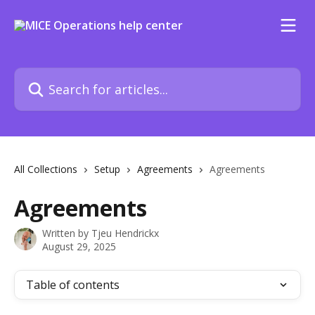
Skip to main content
Search for articles...
All Collections
Setup
Agreements
Agreements
Agreements
Written by
Tjeu Hendrickx
August 29, 2025
Table of contents