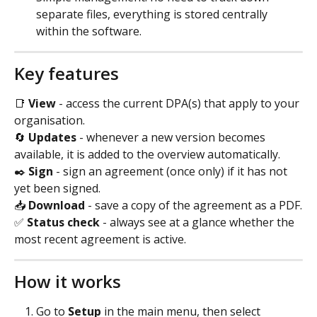
separate files, everything is stored centrally 
within the software.
Key features
📑 
View
 - access the current DPA(s) that apply to your 
organisation.
🔄 
Updates
 - whenever a new version becomes 
available, it is added to the overview automatically.
✒️ 
Sign
 - sign an agreement (once only) if it has not 
yet been signed.
📥 
Download
 - save a copy of the agreement as a PDF.
✅ 
Status check
 - always see at a glance whether the 
most recent agreement is active.
How it works
Go to 
Setup 
in the main menu, then select 