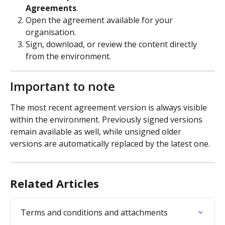
Agreements
.
Open the agreement available for your 
organisation.
Sign, download, or review the content directly 
from the environment.
Important to note
The most recent agreement version is always visible 
within the environment. Previously signed versions 
remain available as well, while unsigned older 
versions are automatically replaced by the latest one.
Related Articles
Terms and conditions and attachments