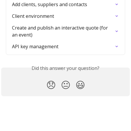
Add clients, suppliers and contacts
Client environment
Create and publish an interactive quote (for 
an event)
API key management
Did this answer your question?
😞
😐
😃