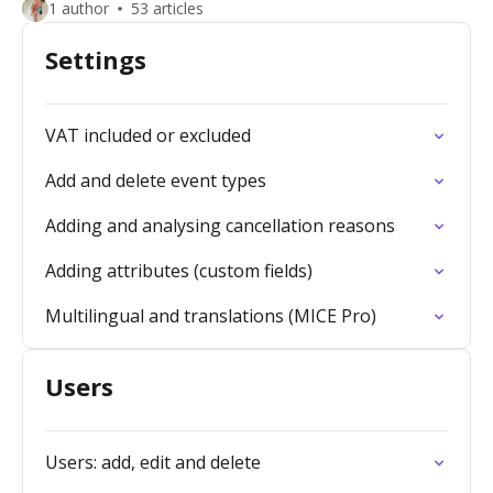
1 author
53 articles
Settings
VAT included or excluded
Add and delete event types
Adding and analysing cancellation reasons
Adding attributes (custom fields)
Multilingual and translations (MICE Pro)
Users
Users: add, edit and delete