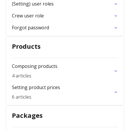
(Setting) user roles
Crew user role
Forgot password
Products
Composing products
4 articles
Setting product prices
6 articles
Packages