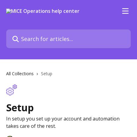
Skip to main content
Search for articles...
All Collections
Setup
Setup
In setup you set up your account and automation
takes care of the rest.