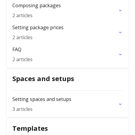
Composing packages
2 articles
Setting package prices
2 articles
FAQ
2 articles
Spaces and setups
Setting spaces and setups
3 articles
Templates