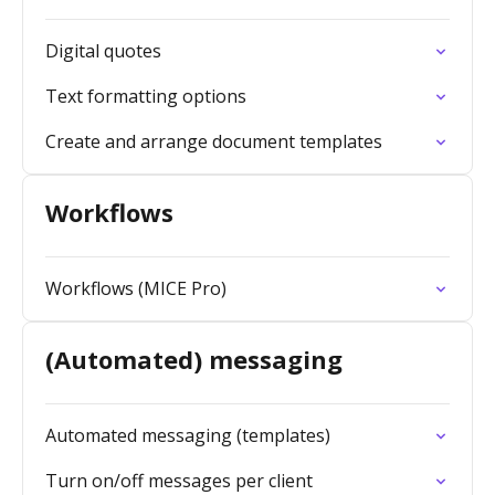
Digital quotes
Text formatting options
Create and arrange document templates
Workflows
Workflows (MICE Pro)
(Automated) messaging
Automated messaging (templates)
Turn on/off messages per client