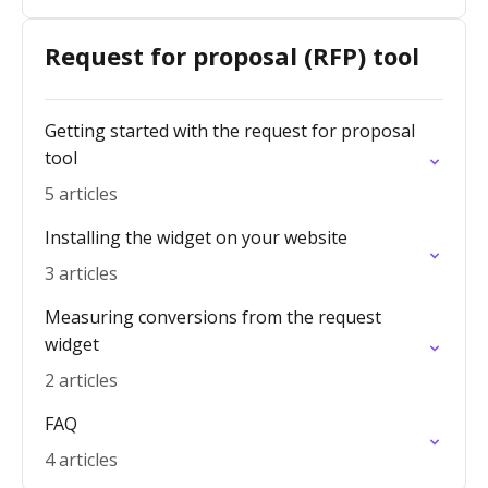
Request for proposal (RFP) tool
Getting started with the request for proposal
tool
5 articles
Installing the widget on your website
3 articles
Measuring conversions from the request
widget
2 articles
FAQ
4 articles