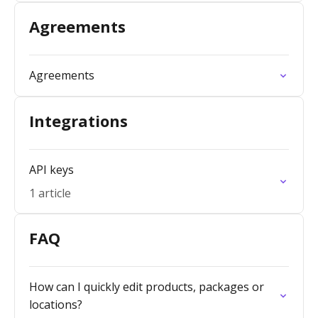
Agreements
Agreements
Integrations
API keys
1 article
FAQ
How can I quickly edit products, packages or
locations?