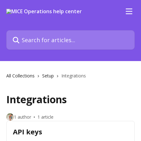
Skip to main content
Search for articles...
All Collections
Setup
Integrations
Integrations
1 author
1 article
API keys