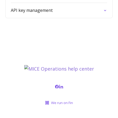
API key management
We run on Fin