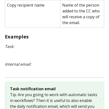
Copy recipient name
Name of the person 
added to the CC who 
will receive a copy of 
the email.
Examples
Task:
Internal email:
Task notification email
Tip: Are you going to work with automatic tasks 
in workflows? Then it is useful to also enable 
the daily notification email, which will send you 