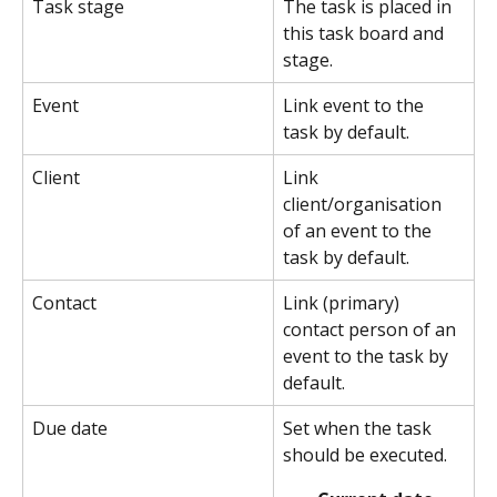
Task stage
The task is placed in 
this task board and 
stage.
Event
Link event to the 
task by default.
Client
Link 
client/organisation 
of an event to the 
task by default.
Contact
Link (primary) 
contact person of an 
event to the task by 
default.
Due date
Set when the task 
should be executed.