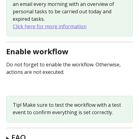
an email every morning with an overview of 
personal tasks to be carried out today and 
expired tasks. 
Click here for more information
Enable workflow
Do not forget to enable the workflow. Otherwise, 
actions are not executed.
Tip! Make sure to test the workflow with a test 
event to confirm everything is set correctly.
FAQ