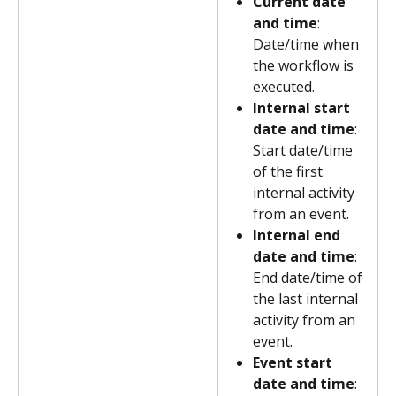
Current date 
and time
: 
Date/time when 
the workflow is 
executed.
Internal start 
date and time
: 
Start date/time 
of the first 
internal activity 
from an event.
Internal end 
date and time
: 
End date/time of 
the last internal 
activity from an 
event.
Event start 
date and time
: 