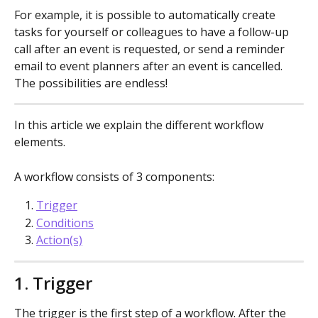
For example, it is possible to automatically create 
tasks for yourself or colleagues to have a follow-up 
call after an event is requested, or send a reminder 
email to event planners after an event is cancelled. 
The possibilities are endless!
In this article we explain the different workflow 
elements.
A workflow consists of 3 components:
Trigger
Conditions
Action(s)
1. Trigger
The trigger is the first step of a workflow. After the 