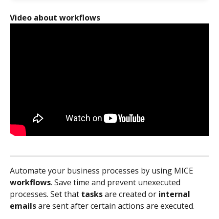
Video about workflows
Automate your business processes by using MICE 
workflows
. Save time and prevent unexecuted 
processes. Set that 
tasks
 are created or 
internal 
emails
 are sent after certain actions are executed.