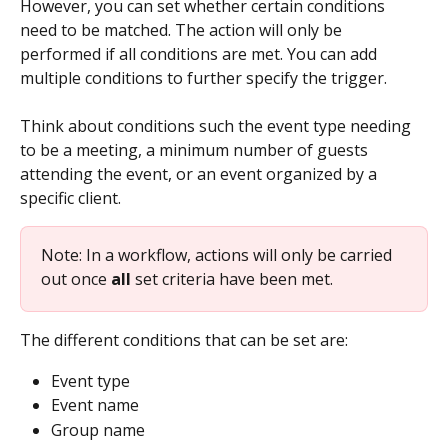
However, you can set whether certain conditions 
need to be matched. The action will only be 
performed if all conditions are met. You can add 
multiple conditions to further specify the trigger. 
Think about conditions such the event type needing 
to be a meeting, a minimum number of guests  
attending the event, or an event organized by a 
specific client.
Note: In a workflow, actions will only be carried 
out once 
all
 set criteria have been met.
The different conditions that can be set are:
Event type
Event name
Group name