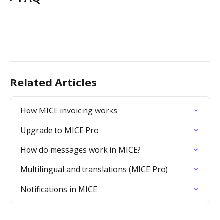
Related Articles
How MICE invoicing works
Upgrade to MICE Pro
How do messages work in MICE?
Multilingual and translations (MICE Pro)
Notifications in MICE