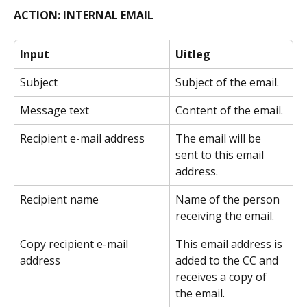
ACTION: INTERNAL EMAIL
Input
Uitleg
Subject
Subject of the email.
Message text
Content of the email.
Recipient e-mail address
The email will be 
sent to this email 
address.
Recipient name
Name of the person 
receiving the email.
Copy recipient e-mail 
This email address is 
address
added to the CC and 
receives a copy of 
the email.