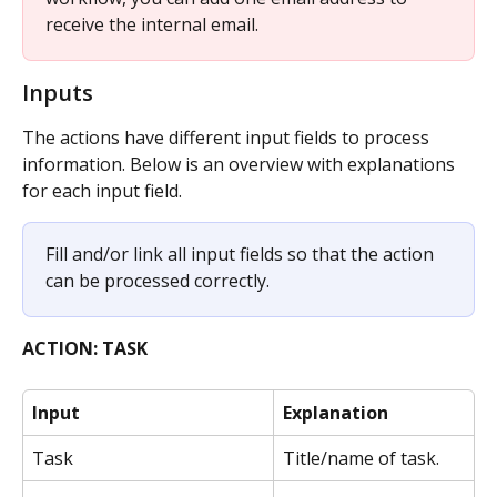
receive the internal email.
Inputs
The actions have different input fields to process 
information. Below is an overview with explanations 
for each input field.
Fill and/or link all input fields so that the action 
can be processed correctly. 
ACTION: TASK
Input
Explanation
Task
Title/name of task.