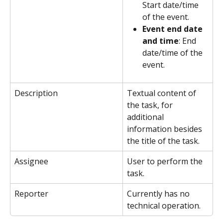
Start date/time 
of the event.
Event end date 
and time
: End 
date/time of the 
event.
Description
Textual content of 
the task, for 
additional 
information besides 
the title of the task. 
Assignee
User to perform the 
task.
Reporter
Currently has no 
technical operation.