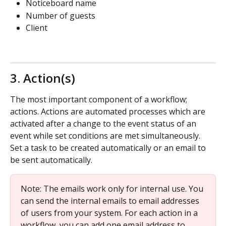
Noticeboard name
Number of guests
Client
3. Action(s)
The most important component of a workflow; 
actions. Actions are automated processes which are 
activated after a change to the event status of an 
event while set conditions are met simultaneously. 
Set a task to be created automatically or an email to 
be sent automatically.
Note: The emails work only for internal use. You 
can send the internal emails to email addresses 
of users from your system. For each action in a 
workflow, you can add one email address to 