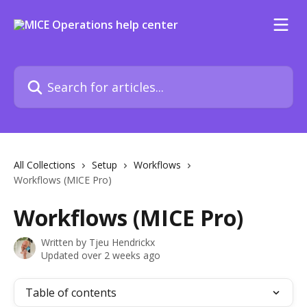
Skip to main content
Search for articles...
All Collections
Setup
Workflows
Workflows (MICE Pro)
Workflows (MICE Pro)
Written by
Tjeu Hendrickx
Updated over 2 weeks ago
Table of contents