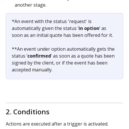
another stage.
*An event with the status 'request' is 
automatically given the status ‘
in option
’ as 
soon as an initial quote has been offered for it.
**An event under option automatically gets the 
status ‘
confirmed
’ as soon as a quote has been 
signed by the client, or if the event has been 
accepted manually.
2. Conditions
Actions are executed after a trigger is activated. 