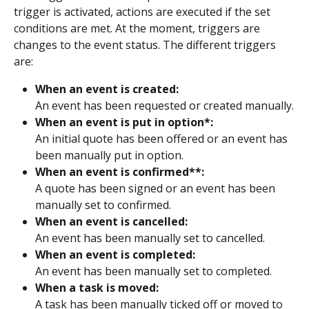
trigger is activated, actions are executed if the set 
conditions are met. At the moment, triggers are 
changes to the event status. The different triggers 
are:
When an event is created:
An event has been requested or created manually.
When an event is put in option*:
An initial quote has been offered or an event has 
been manually put in option.
When an event is confirmed**:
A quote has been signed or an event has been 
manually set to confirmed.
When an event is cancelled:
An event has been manually set to cancelled.
When an event is completed:
An event has been manually set to completed.
When a task is moved:
A task has been manually ticked off or moved to 