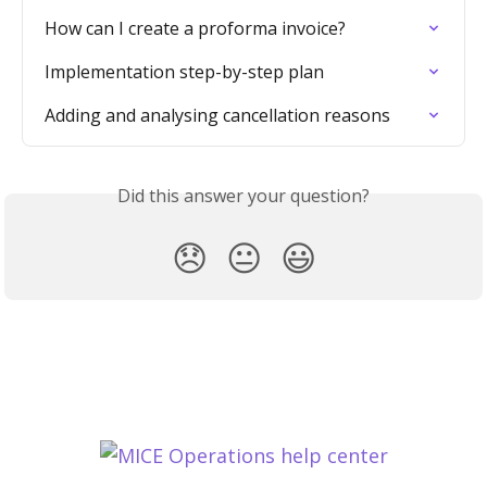
How can I create a proforma invoice?
Implementation step-by-step plan
Adding and analysing cancellation reasons
Did this answer your question?
😞
😐
😃