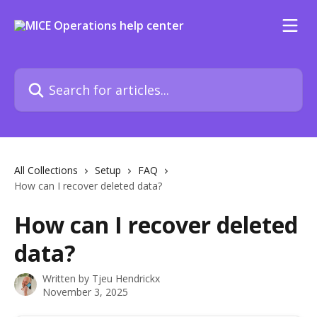
Skip to main content
Search for articles...
All Collections
Setup
FAQ
How can I recover deleted data?
How can I recover deleted
data?
Written by
Tjeu Hendrickx
November 3, 2025