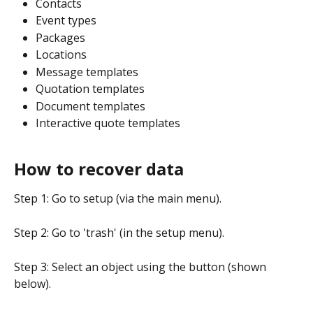
Contacts
Event types
Packages
Locations
Message templates
Quotation templates
Document templates
Interactive quote templates
How to recover data
Step 1: Go to setup (via the main menu).
Step 2: Go to 'trash' (in the setup menu).
Step 3: Select an object using the button (shown 
below).