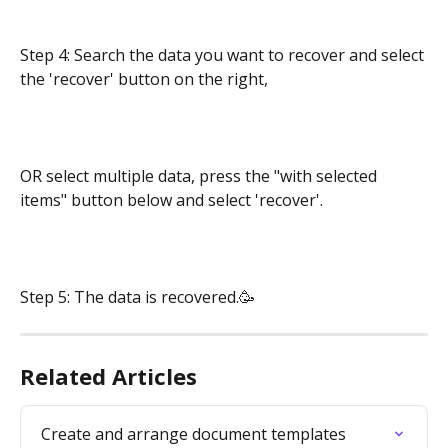
Step 4: Search the data you want to recover and select 
the 'recover' button on the right,
OR select multiple data, press the "with selected 
items" button below and select 'recover'.
Step 5: The data is recovered.🥳
Related Articles
Create and arrange document templates