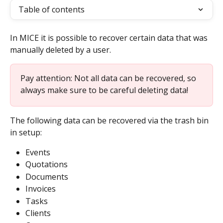
Table of contents
In MICE it is possible to recover certain data that was 
manually deleted by a user.
Pay attention: Not all data can be recovered, so 
always make sure to be careful deleting data!
The following data can be recovered via the trash bin 
in setup:
Events
Quotations
Documents
Invoices
Tasks
Clients