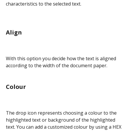
characteristics to the selected text.
Align
With this option you decide how the text is aligned 
according to the width of the document paper.
Colour
The drop icon represents choosing a colour to the 
highlighted text or background of the highlighted 
text. You can add a customized colour by using a HEX 