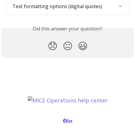
Text formatting options (digital quotes)
Did this answer your question?
😞
😐
😃