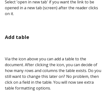
Select 'open in new tab' if you want the link to be 
opened in a new tab (screen) after the reader clicks 
on it.
Add table
Via the icon above you can add a table to the 
document. After clicking the icon, you can decide of 
how many rows and columns the table exists. Do you 
still want to change this later on? No problem, then 
click on a field in the table. You will now see extra 
table formatting options.