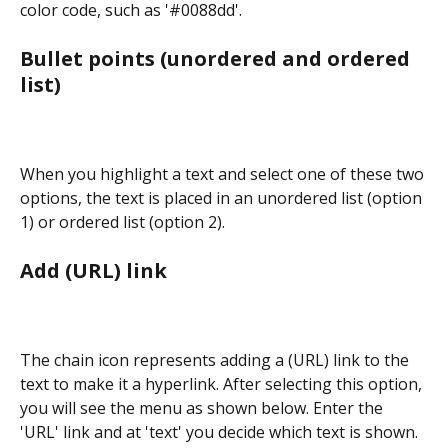
color code, such as '#0088dd'.
Bullet points (unordered and ordered 
list)
When you highlight a text and select one of these two 
options, the text is placed in an unordered list (option 
1) or ordered list (option 2).
Add (URL) link
The chain icon represents adding a (URL) link to the 
text to make it a hyperlink. After selecting this option, 
you will see the menu as shown below. Enter the 
'URL' link and at 'text' you decide which text is shown. 