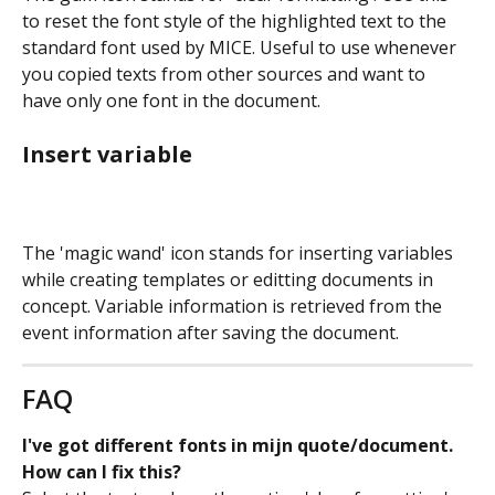
to reset the font style of the highlighted text to the 
standard font used by MICE. Useful to use whenever 
you copied texts from other sources and want to 
have only one font in the document.
Insert variable
The 'magic wand' icon stands for inserting variables 
while creating templates or editting documents in 
concept. Variable information is retrieved from the 
event information after saving the document.
FAQ
I've got different fonts in mijn quote/document. 
How can I fix this? 