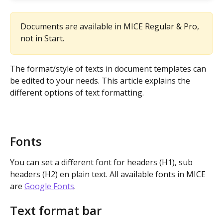
Documents are available in MICE Regular & Pro, 
not in Start.
The format/style of texts in document templates can 
be edited to your needs. This article explains the 
different options of text formatting.
Fonts
You can set a different font for headers (H1), sub 
headers (H2) en plain text. All available fonts in MICE 
are 
Google Fonts
.
Text format bar