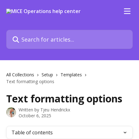
Skip to main content
Search for articles...
All Collections
Setup
Templates
Text formatting options
Text formatting options
Written by
Tjeu Hendrickx
October 6, 2025
Table of contents