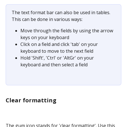
The text format bar can also be used in tables. 
This can be done in various ways:
Move through the fields by using the arrow 
keys on your keyboard
Click on a field and click 'tab' on your 
keyboard to move to the next field
Hold 'Shift', 'Ctrl' or 'AltGr' on your 
keyboard and then select a field
Clear formatting
The gum icon stands for 'clear formatting'. Use this 