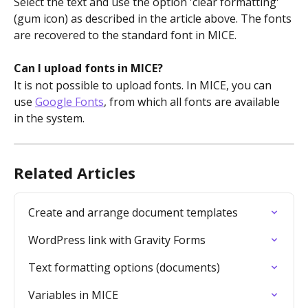
Select the text and use the option 'clear formatting' 
(gum icon) as described in the article above. The fonts 
are recovered to the standard font in MICE.
Can I upload fonts in MICE?
It is not possible to upload fonts. In MICE, you can 
use 
Google Fonts
, from which all fonts are available 
in the system.
Related Articles
Create and arrange document templates
WordPress link with Gravity Forms
Text formatting options (documents)
Variables in MICE