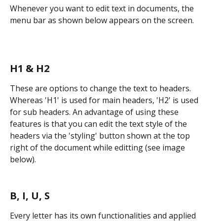
Whenever you want to edit text in documents, the 
menu bar as shown below appears on the screen.
H1 & H2
These are options to change the text to headers. 
Whereas 'H1' is used for main headers, 'H2' is used 
for sub headers. An advantage of using these 
features is that you can edit the text style of the 
headers via the 'styling' button shown at the top 
right of the document while editting (see image 
below).
B, I, U, S
Every letter has its own functionalities and applied 