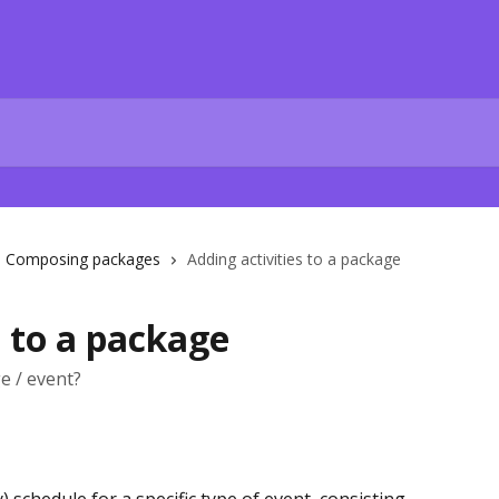
Composing packages
Adding activities to a package
s to a package
e / event?