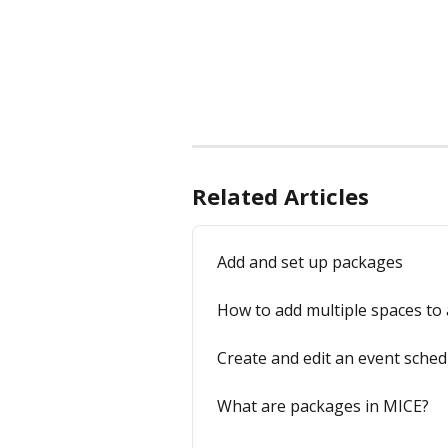
Related Articles
Add and set up packages
How to add multiple spaces to a
Create and edit an event sched
What are packages in MICE?