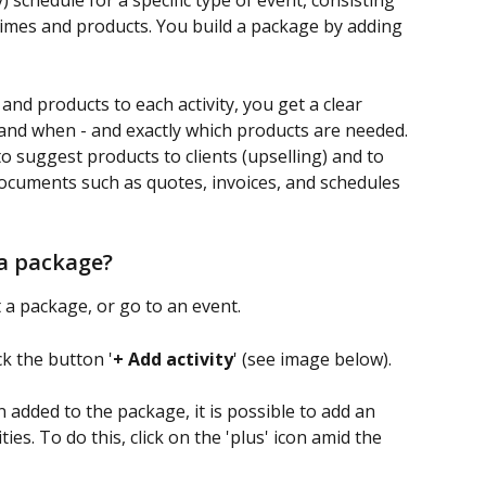
 schedule for a specific type of event, consisting 
d times and products. You build a package by adding 
and products to each activity, you get a clear 
nd when - and exactly which products are needed. 
o suggest products to clients (upselling) and to 
ocuments such as quotes, invoices, and schedules 
 a package?
t a package, or go to an event.
ck the button '
+ Add activity
' (see image below).
n added to the package, it is possible to add an 
ties. To do this, click on the 'plus' icon amid the 