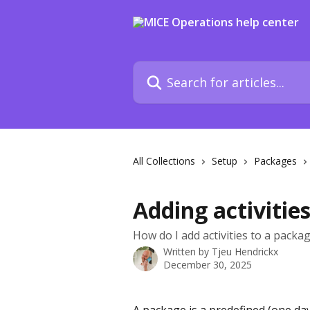
Skip to main content
Search for articles...
All Collections
Setup
Packages
Adding activitie
How do I add activities to a packag
Written by
Tjeu Hendrickx
December 30, 2025