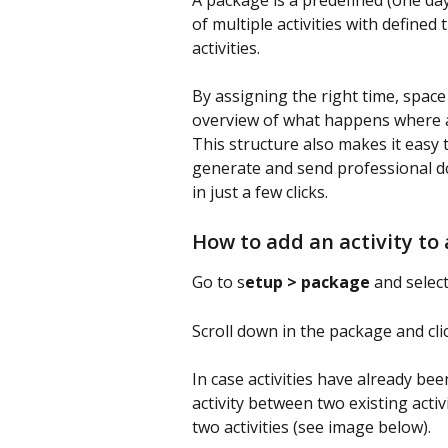
A package is a predefined (one day)
of multiple activities with define
activities.
By assigning the right time, space 
overview of what happens where a
This structure also makes it easy t
generate and send professional d
in just a few clicks.
How to add an activity to
Go to s
etup > package
 and selec
Scroll down in the package and cli
In case activities have already bee
activity between two existing activi
two activities (see image below).