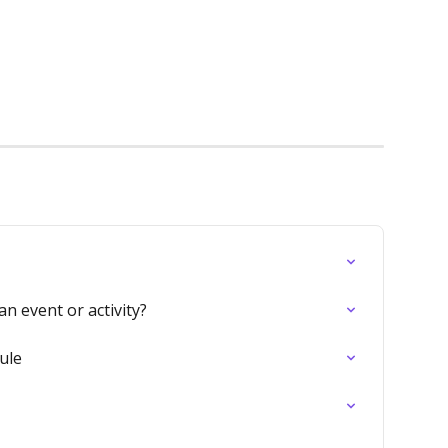
n event or activity?
ule