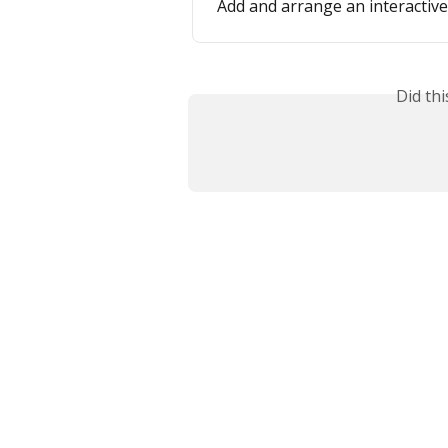
Add and arrange an interactiv
Did th