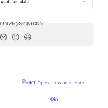
e quote template
is answer your question?
😞
😐
😃