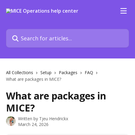
Skip to main content
Search for articles...
All Collections
Setup
Packages
FAQ
What are packages in MICE?
What are packages in
MICE?
Written by
Tjeu Hendrickx
March 24, 2026