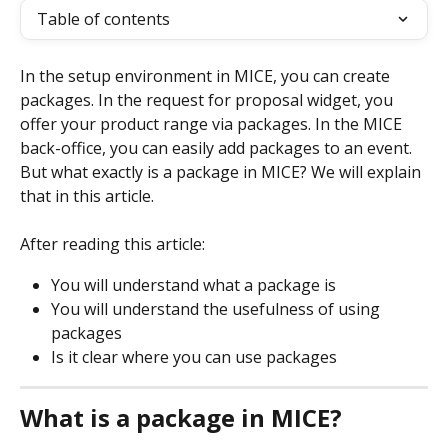
Table of contents
In the setup environment in MICE, you can create 
packages. In the request for proposal widget, you 
offer your product range via packages. In the MICE 
back-office, you can easily add packages to an event. 
But what exactly is a package in MICE? We will explain 
that in this article.
After reading this article:
You will understand what a package is
You will understand the usefulness of using 
packages
Is it clear where you can use packages
What is a package in MICE? 