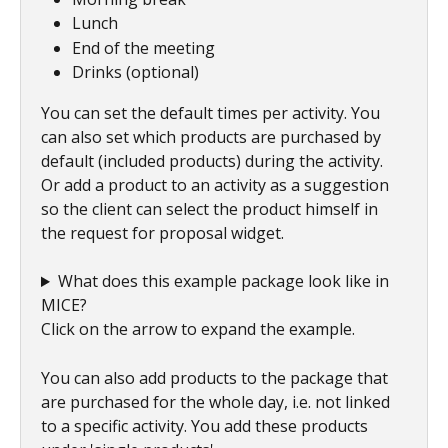
Lunch
End of the meeting
Drinks (optional)
You can set the default times per activity. You 
can also set which products are purchased by 
default (included products) during the activity. 
Or add a product to an activity as a suggestion 
so the client can select the product himself in 
the request for proposal widget.
What does this example package look like in 
MICE? 
Click on the arrow to expand the example. 
You can also add products to the package that 
are purchased for the whole day, i.e. not linked 
to a specific activity. You add these products 