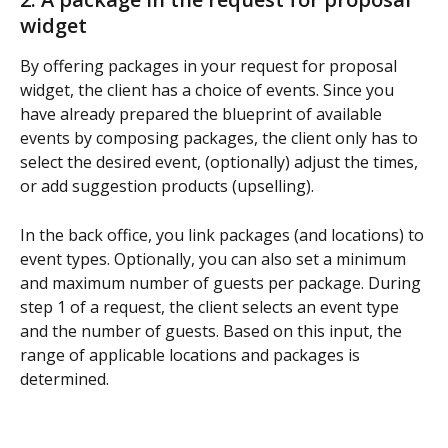
widget
By offering packages in your request for proposal 
widget, the client has a choice of events. Since you 
have already prepared the blueprint of available 
events by composing packages, the client only has to 
select the desired event, (optionally) adjust the times, 
or add suggestion products (upselling).
In the back office, you link packages (and locations) to 
event types. Optionally, you can also set a minimum 
and maximum number of guests per package. During 
step 1 of a request, the client selects an event type 
and the number of guests. Based on this input, the 
range of applicable locations and packages is 
determined.