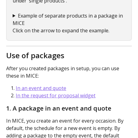
under 'single products'.
Example of separate products in a package in 
MICE
Click on the arrow to expand the example.
Use of packages 
After you created packages in setup, you can use 
these in MICE:
In an event and quote
In the request for proposal widget
1. A package in an event and quote
In MICE, you create an event for every occasion. By 
default, the schedule for a new event is empty. By 
adding a package to the empty event, the default 