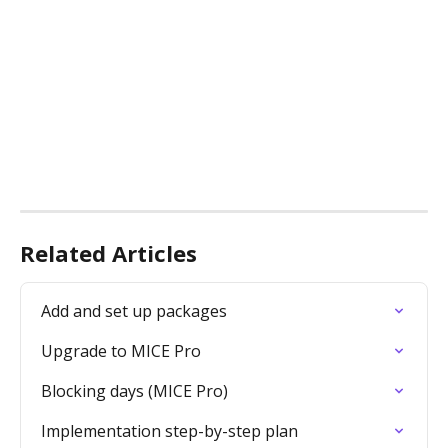
Related Articles
Add and set up packages
Upgrade to MICE Pro
Blocking days (MICE Pro)
Implementation step-by-step plan