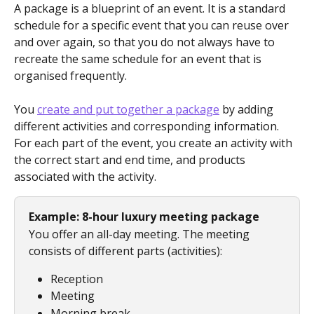
A package is a blueprint of an event. It is a standard 
schedule for a specific event that you can reuse over 
and over again, so that you do not always have to 
recreate the same schedule for an event that is 
organised frequently.
You 
create and put together a package
 by adding 
different activities and corresponding information. 
For each part of the event, you create an activity with 
the correct start and end time, and products 
associated with the activity.
Example: 8-hour luxury meeting package
You offer an all-day meeting. The meeting 
consists of different parts (activities):
Reception
Meeting
Morning break