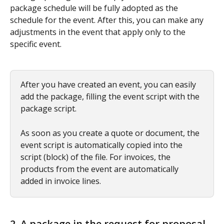
package schedule will be fully adopted as the 
schedule for the event. After this, you can make any 
adjustments in the event that apply only to the 
specific event.
After you have created an event, you can easily 
add the package, filling the event script with the 
package script.
As soon as you create a quote or document, the 
event script is automatically copied into the 
script (block) of the file. For invoices, the 
products from the event are automatically 
added in invoice lines.
2. A package in the request for proposal 