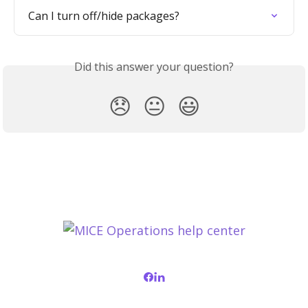
Can I turn off/hide packages?
Did this answer your question?
😞
😐
😃