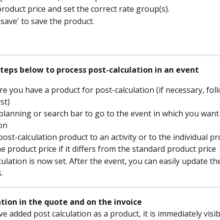
product price and set the correct rate group(s).
'save' to save the product.
steps below to process post-calculation in an event
e you have a product for post-calculation (if necessary, foll
st)
planning or search bar to go to the event in which you want
ion
post-calculation product to an activity or to the individual p
e product price if it differs from the standard product price
culation is now set. After the event, you can easily update th
.
ation in the quote and on the invoice
e added post calculation as a product, it is immediately visib