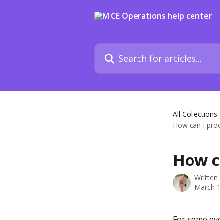
Skip to main content
Search for articles...
All Collections
How can I proc
How ca
Written
March 1
For some eve