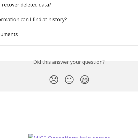
 recover deleted data?
rmation can I find at history?
cuments
Did this answer your question?
😞
😐
😃