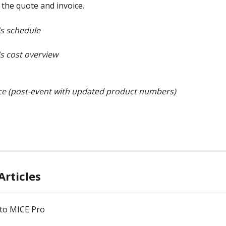
 the quote and invoice.
's schedule
's cost overview
ce (post-event with updated product numbers)
Articles
to MICE Pro