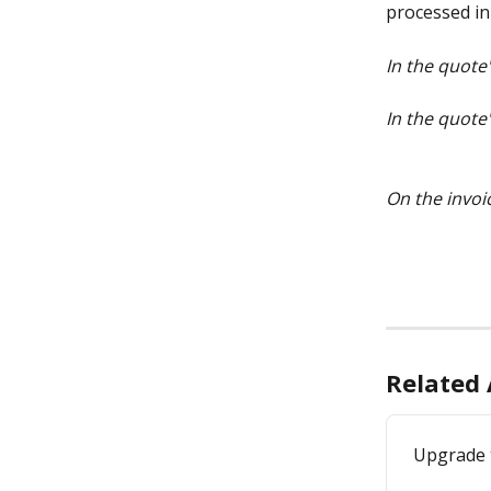
processed in
In the quote
In the quote
On the invoi
Related 
Upgrade 