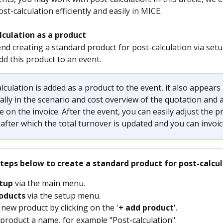
st-calculation efficiently and easily in MICE.
lculation as a product 
 creating a standard product for post-calculation via setu
dd this product to an event.
lculation is added as a product to the event, it also appears 
lly in the scenario and cost overview of the quotation and a
ne on the invoice. After the event, you can easily adjust the p
fter which the total turnover is updated and you can invoice
steps below to create a standard product for post-calcu
tup
 via the main menu.
oducts
 via the setup menu.
 new product by clicking on the '
+ add product
'.
 product a name, for example "Post-calculation".