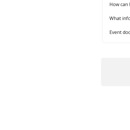
How can I
What info
Event do