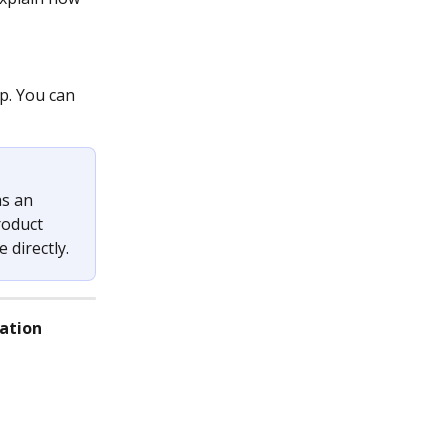
p. You can 
s an 
roduct 
 directly.
lation