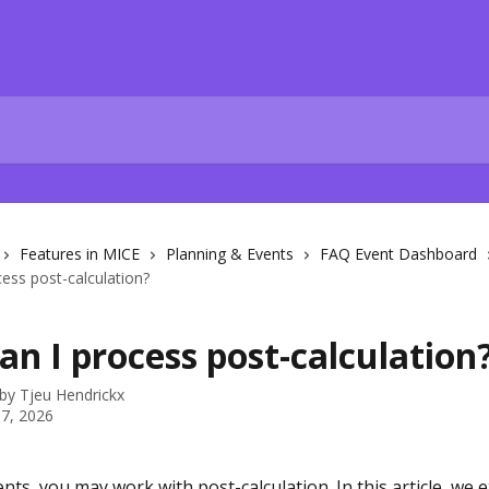
Features in MICE
Planning & Events
FAQ Event Dashboard
ess post-calculation?
n I process post-calculation
 by
Tjeu Hendrickx
7, 2026
nts, you may work with post-calculation. In this article, we 