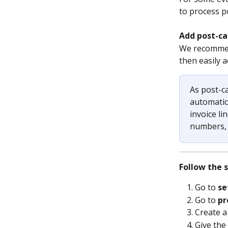
to process po
Add post-ca
We recommend
then easily a
As post-ca
automatica
invoice li
numbers, a
Follow the 
Go to 
se
Go to 
pr
Create a
Give the