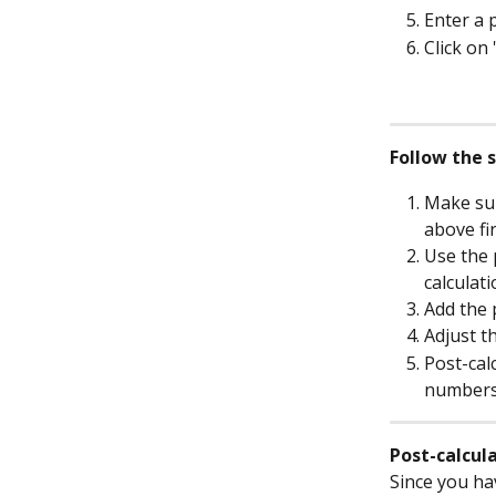
Enter a 
Click on 
Follow the 
Make sur
above fir
Use the 
calculat
Add the 
Adjust th
Post-cal
numbers
Post-calcul
Since you hav