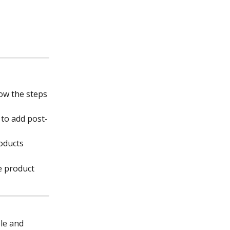
ow the steps 
 to add post-
roducts
e product 
le and 